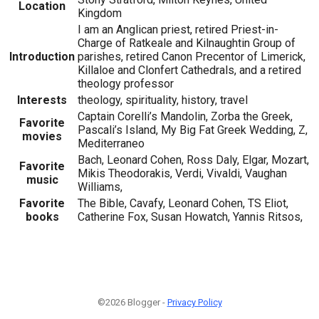
Location
Kingdom
I am an Anglican priest, retired Priest-in-
Charge of Ratkeale and Kilnaughtin Group of
Introduction
parishes, retired Canon Precentor of Limerick,
Killaloe and Clonfert Cathedrals, and a retired
theology professor
Interests
theology, spirituality, history, travel
Captain Corelli’s Mandolin, Zorba the Greek,
Favorite
Pascali’s Island, My Big Fat Greek Wedding, Z,
movies
Mediterraneo
Bach, Leonard Cohen, Ross Daly, Elgar, Mozart,
Favorite
Mikis Theodorakis, Verdi, Vivaldi, Vaughan
music
Williams,
Favorite
The Bible, Cavafy, Leonard Cohen, TS Eliot,
books
Catherine Fox, Susan Howatch, Yannis Ritsos,
©2026 Blogger -
Privacy Policy