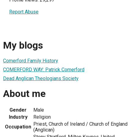
Report Abuse
My blogs
Comerford Family History
COMERFORD WAY: Patrick Comerford
Dead Anglican Theologians Society
About me
Gender
Male
Industry
Religion
Priest, Church of Ireland / Church of England
Occupation
(Anglican)
Stony Stratford, Milton Keynes, United