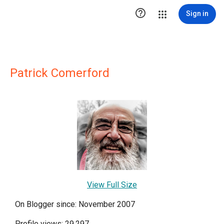

Sign in
Patrick Comerford
View Full Size
On Blogger since: November 2007
Profile views: 29,297