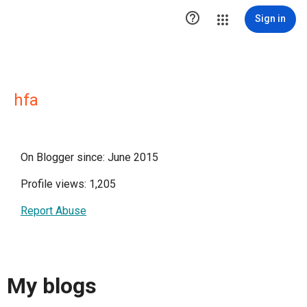

Sign in
hfa
On Blogger since: June 2015
Profile views: 1,205
Report Abuse
My blogs