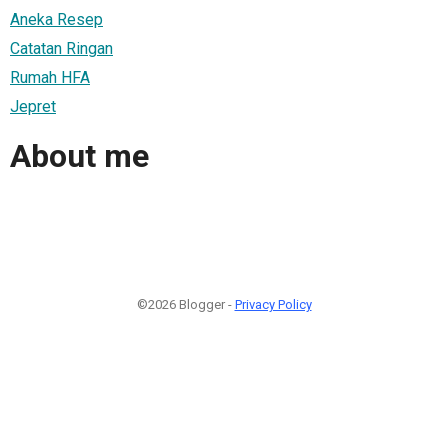
Aneka Resep
Catatan Ringan
Rumah HFA
Jepret
About me
©2026 Blogger -
Privacy Policy