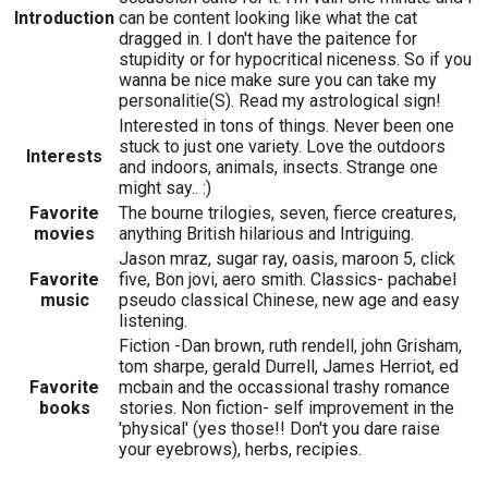
Introduction
can be content looking like what the cat
dragged in. I don't have the paitence for
stupidity or for hypocritical niceness. So if you
wanna be nice make sure you can take my
personalitie(S). Read my astrological sign!
Interested in tons of things. Never been one
stuck to just one variety. Love the outdoors
Interests
and indoors, animals, insects. Strange one
might say.. :)
Favorite
The bourne trilogies, seven, fierce creatures,
movies
anything British hilarious and Intriguing.
Jason mraz, sugar ray, oasis, maroon 5, click
Favorite
five, Bon jovi, aero smith. Classics- pachabel
music
pseudo classical Chinese, new age and easy
listening.
Fiction -Dan brown, ruth rendell, john Grisham,
tom sharpe, gerald Durrell, James Herriot, ed
Favorite
mcbain and the occassional trashy romance
books
stories. Non fiction- self improvement in the
'physical' (yes those!! Don't you dare raise
your eyebrows), herbs, recipies.