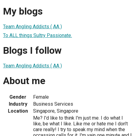
My blogs
Team Angling Addicts ( AA )
To ALL things Sultry Passionate.
Blogs I follow
Team Angling Addicts ( AA )
About me
Gender
Female
Industry
Business Services
Location
Singapore, Singapore
Me? I'd like to think I'm just me. I do what I
like, be what I like. Like me or hate me I don't
care really! I try to speak my mind when the
occassion calls for it. I'm vain one minute and I