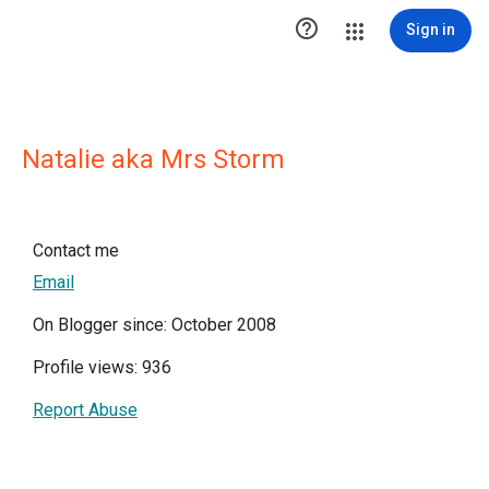

Sign in
Natalie aka Mrs Storm
Contact me
Email
On Blogger since: October 2008
Profile views: 936
Report Abuse