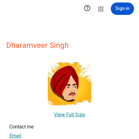

Sign in
Dharamveer Singh
View Full Size
Contact me
Email