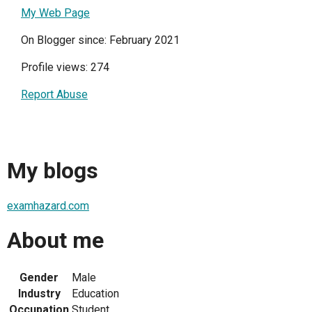
My Web Page
On Blogger since: February 2021
Profile views: 274
Report Abuse
My blogs
examhazard.com
About me
Gender
Male
Industry
Education
Occupation
Student