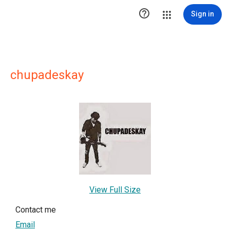

Sign in
chupadeskay
View Full Size
Contact me
Email