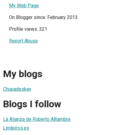
My Web Page
On Blogger since: February 2013
Profile views: 321
Report Abuse
My blogs
Chupadeskay
Blogs I follow
La Alianza de Roberto Alhambra
Lindeiros.es