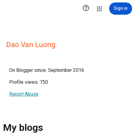

Sign in
Dao Van Luong
On Blogger since: September 2016
Profile views: 750
Report Abuse
My blogs