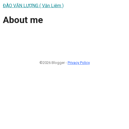
ĐÀO VĂN LƯỢNG ( Văn Liêm )
About me
©2026 Blogger -
Privacy Policy