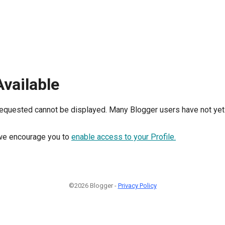
Available
requested cannot be displayed. Many Blogger users have not yet 
, we encourage you to
enable access to your Profile.
©2026 Blogger -
Privacy Policy