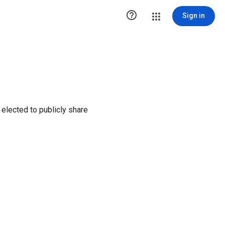

Sign in
elected to publicly share