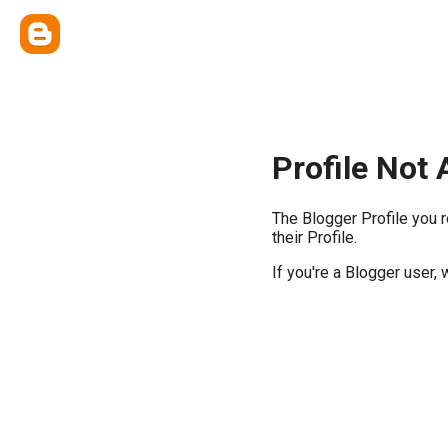
Profile Not 
The Blogger Profile you 
their Profile.
If you're a Blogger user