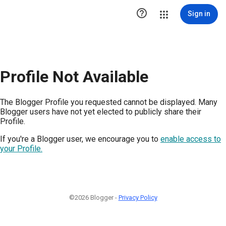

Sign in
Profile Not Available
The Blogger Profile you requested cannot be displayed. Many
Blogger users have not yet elected to publicly share their
Profile.
If you're a Blogger user, we encourage you to
enable access to
your Profile.
©2026 Blogger -
Privacy Policy