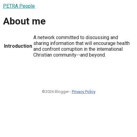
PETRA People
About me
A network committed to discussing and
sharing information that will encourage health
Introduction
and confront corruption in the international
Christian community--and beyond.
©2026 Blogger -
Privacy Policy