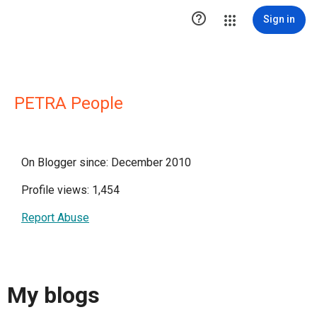

Sign in
PETRA People
On Blogger since: December 2010
Profile views: 1,454
Report Abuse
My blogs