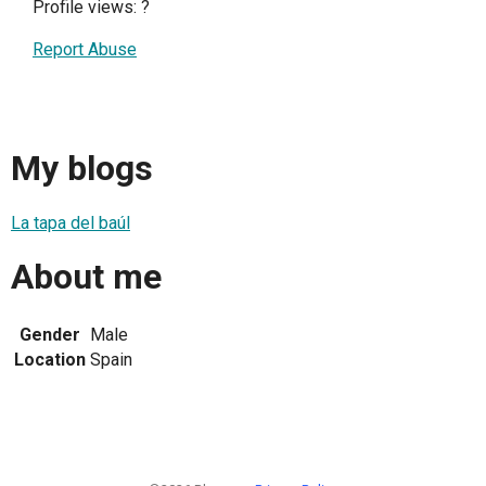
Profile views:
?
Report Abuse
My blogs
La tapa del baúl
About me
Gender
Male
Location
Spain