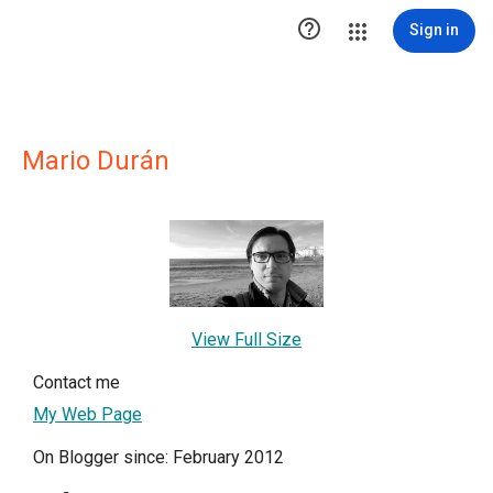

Sign in
Mario Durán
View Full Size
Contact me
My Web Page
On Blogger since: February 2012