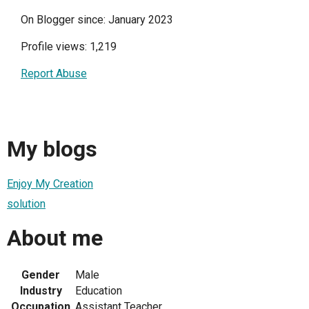
On Blogger since: January 2023
Profile views: 1,219
Report Abuse
My blogs
Enjoy My Creation
solution
About me
Gender
Male
Industry
Education
Occupation
Assistant Teacher