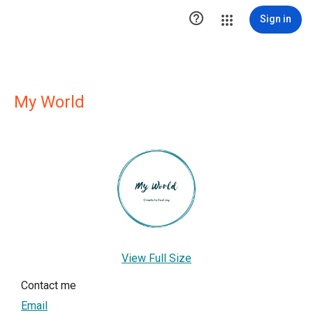

Sign in
My World
View Full Size
Contact me
Email