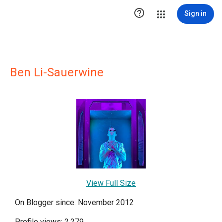

Sign in
Ben Li-Sauerwine
View Full Size
On Blogger since: November 2012
Profile views: 2,279