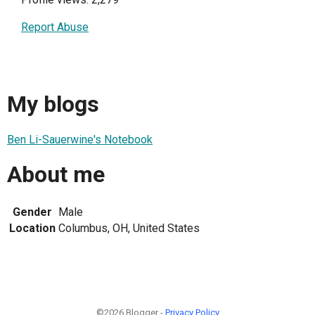
Report Abuse
My blogs
Ben Li-Sauerwine's Notebook
About me
Gender
Male
Location
Columbus, OH, United States
©2026 Blogger -
Privacy Policy