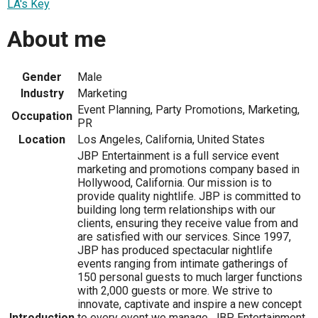
LA's Key
About me
Gender
Male
Industry
Marketing
Event Planning, Party Promotions, Marketing,
Occupation
PR
Location
Los Angeles, California, United States
JBP Entertainment is a full service event
marketing and promotions company based in
Hollywood, California. Our mission is to
provide quality nightlife. JBP is committed to
building long term relationships with our
clients, ensuring they receive value from and
are satisfied with our services. Since 1997,
JBP has produced spectacular nightlife
events ranging from intimate gatherings of
150 personal guests to much larger functions
with 2,000 guests or more. We strive to
innovate, captivate and inspire a new concept
Introduction
to every event we manage. JBP Entertainment