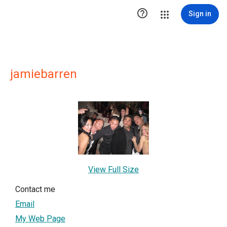

Sign in
jamiebarren
View Full Size
Contact me
Email
My Web Page