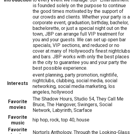
is founded solely on the purpose to continue
the good times motivated by the support of
our crowds and clients. Whether your party is a
corporate event, graduation, birthday, bachelor,
bachelorette, or just a special night out on the
town, JBP can arrange full VIP treatment for
you and your guests. We can set up open bar
specials, VIP sections, and reduced or no
cover at many of Hollywood's finest nightclubs
and bars. JBP works with only the best places
in the city to guarantee you and your party the
best possible experience.
event planning, party promotion, nightlife,
nightclubs, clubbing, social media, social
Interests
networking, social media marketing, los
angeles, hollywood
The Shadow Hours, Studio 54, They Call Me
Favorite
Bruce, The Hangover, Swingers, Social
movies
Network, Labyrinth, Scarface
Favorite
hip hop, rock, top 40, house
music
Favorite
Norton's Anthology, Through the Looking-Glass