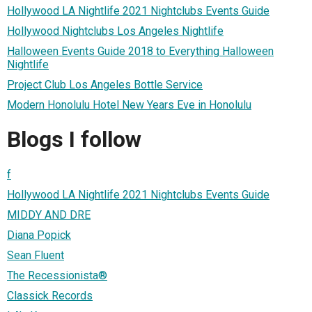
Hollywood LA Nightlife 2021 Nightclubs Events Guide
Hollywood Nightclubs Los Angeles Nightlife
Halloween Events Guide 2018 to Everything Halloween
Nightlife
Project Club Los Angeles Bottle Service
Modern Honolulu Hotel New Years Eve in Honolulu
Blogs I follow
f
Hollywood LA Nightlife 2021 Nightclubs Events Guide
MIDDY AND DRE
Diana Popick
Sean Fluent
The Recessionista®
Classick Records