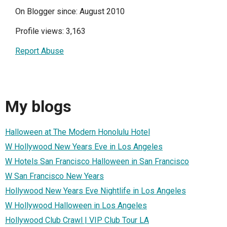
On Blogger since: August 2010
Profile views: 3,163
Report Abuse
My blogs
Halloween at The Modern Honolulu Hotel
W Hollywood New Years Eve in Los Angeles
W Hotels San Francisco Halloween in San Francisco
W San Francisco New Years
Hollywood New Years Eve Nightlife in Los Angeles
W Hollywood Halloween in Los Angeles
Hollywood Club Crawl | VIP Club Tour LA