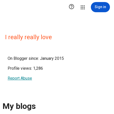

Sign in
I really really love
On Blogger since: January 2015
Profile views: 1,286
Report Abuse
My blogs