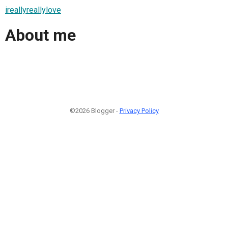
ireallyreallylove
About me
©2026 Blogger -
Privacy Policy