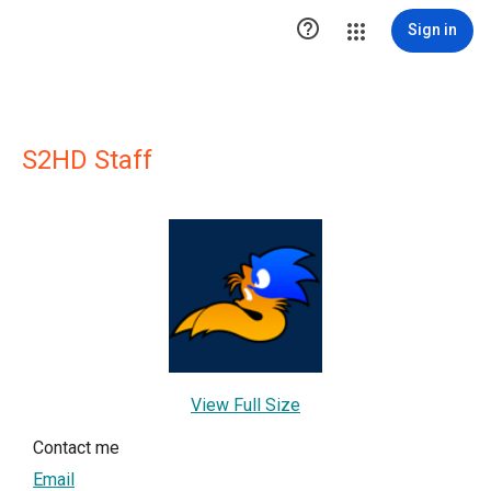

Sign in
S2HD Staff
View Full Size
Contact me
Email