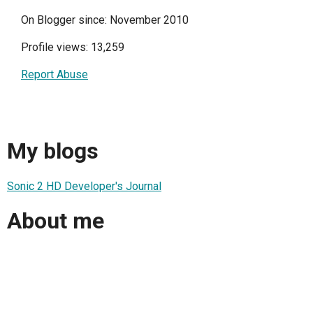
On Blogger since: November 2010
Profile views: 13,259
Report Abuse
My blogs
Sonic 2 HD Developer's Journal
About me