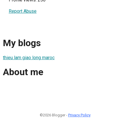
Report Abuse
My blogs
thieu lam giao long maroc
About me
©2026 Blogger -
Privacy Policy