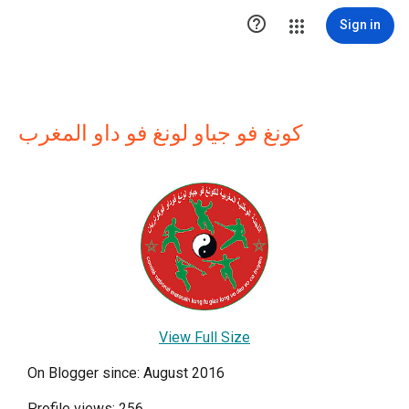

Sign in
كونغ فو جياو لونغ فو داو المغرب
View Full Size
On Blogger since: August 2016
Profile views: 256