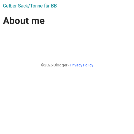
Gelber Sack/Tonne für BB
About me
©2026 Blogger -
Privacy Policy