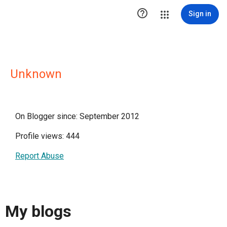

Sign in
Unknown
On Blogger since: September 2012
Profile views: 444
Report Abuse
My blogs