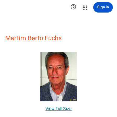

Sign in
Martim Berto Fuchs
View Full Size