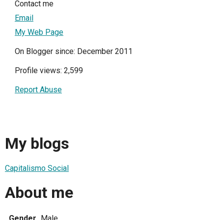
Contact me
Email
My Web Page
On Blogger since: December 2011
Profile views: 2,599
Report Abuse
My blogs
Capitalismo Social
About me
Gender
Male