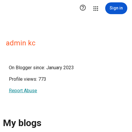

Sign in
admin kc
On Blogger since: January 2023
Profile views: 773
Report Abuse
My blogs