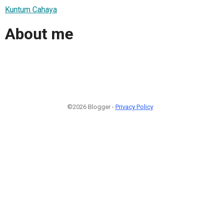
Kuntum Cahaya
About me
©2026 Blogger -
Privacy Policy