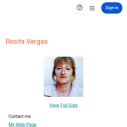

Sign in
Rosita Vargas
View Full Size
Contact me
My Web Page