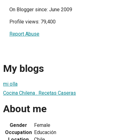
On Blogger since: June 2009
Profile views: 79,400
Report Abuse
My blogs
mi olla
Cocina Chilena . Recetas Caseras
About me
Gender
Female
Occupation
Educación
Location
Chile