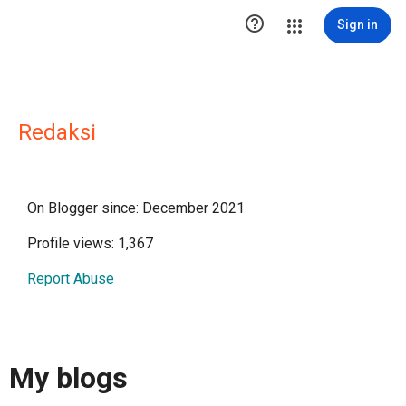

Sign in
Redaksi
On Blogger since: December 2021
Profile views: 1,367
Report Abuse
My blogs