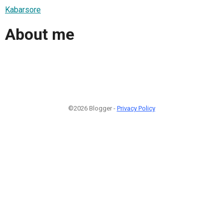
Kabarsore
About me
©2026 Blogger -
Privacy Policy