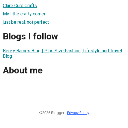
Clare Curd Crafts
My little crafty corner
just be real, not perfect
Blogs I follow
Becky Barnes Blog | Plus Size Fashion, Lifestyle and Travel
Blog
About me
©2026 Blogger -
Privacy Policy