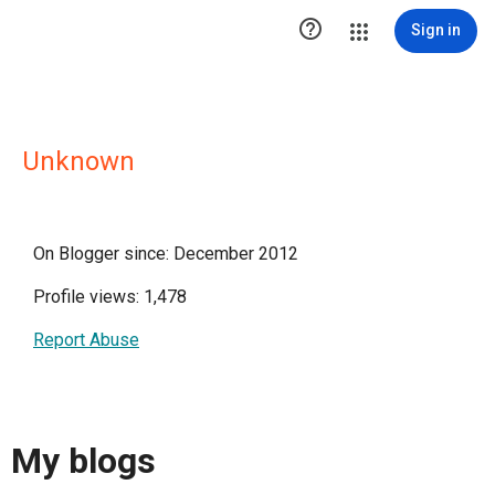

Sign in
Unknown
On Blogger since: December 2012
Profile views: 1,478
Report Abuse
My blogs