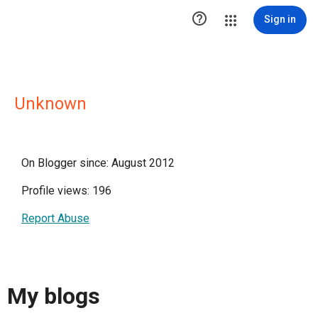

Sign in
Unknown
On Blogger since: August 2012
Profile views: 196
Report Abuse
My blogs