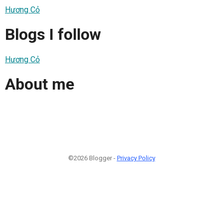
Hương Cỏ
Blogs I follow
Hương Cỏ
About me
©2026 Blogger -
Privacy Policy