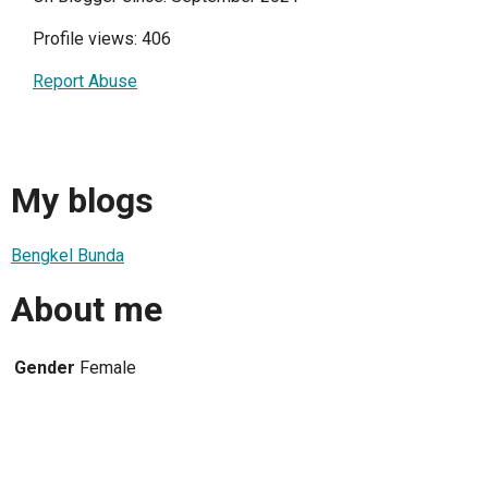
Profile views: 406
Report Abuse
My blogs
Bengkel Bunda
About me
Gender
Female