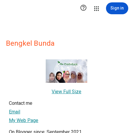

Sign in
Bengkel Bunda
View Full Size
Contact me
Email
My Web Page
On Blogger since: September 2021