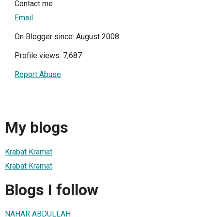
Contact me
Email
On Blogger since: August 2008
Profile views: 7,687
Report Abuse
My blogs
Krabat Kramat
Krabat Kramat
Blogs I follow
NAHAR ABDULLAH