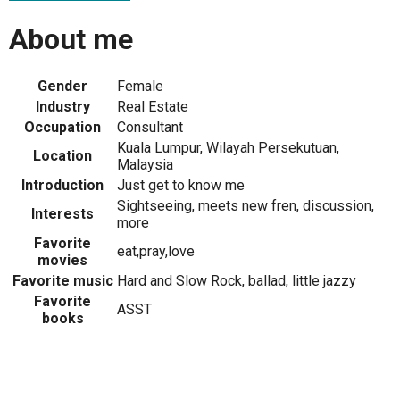
About me
Gender
Female
Industry
Real Estate
Occupation
Consultant
Kuala Lumpur, Wilayah Persekutuan,
Location
Malaysia
Introduction
Just get to know me
Sightseeing, meets new fren, discussion,
Interests
more
Favorite
eat,pray,love
movies
Favorite music
Hard and Slow Rock, ballad, little jazzy
Favorite
ASST
books