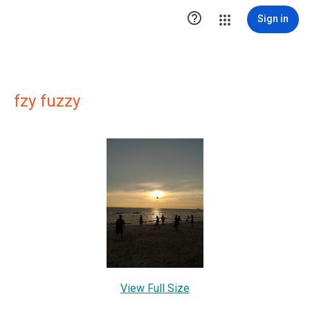

Sign in
fzy fuzzy
View Full Size