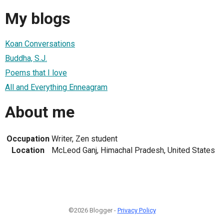
My blogs
Koan Conversations
Buddha, S.J.
Poems that I love
All and Everything Enneagram
About me
Occupation
Writer, Zen student
Location
McLeod Ganj, Himachal Pradesh, United States
©2026 Blogger -
Privacy Policy