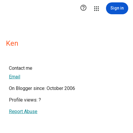

Sign in
Ken
Contact me
Email
On Blogger since: October 2006
Profile views:
?
Report Abuse