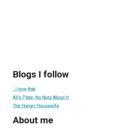
Blogs I follow
...I love that
Ali's Plate: No Nuts About It
The Hungry Housewife
About me