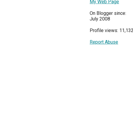
My Web Page
On Blogger since:
July 2008
Profile views: 11,13
Report Abuse