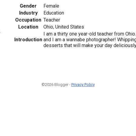
Gender
Female
Industry
Education
Occupation
Teacher
Location
Ohio, United States
2
I am a thirty one year-old teacher from Ohio.
Introduction
and I am a wannabe photographer! Whipping
desserts that will make your day deliciously
©2026 Blogger -
Privacy Policy