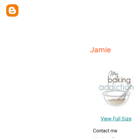
Jamie
View Full Size
Contact me