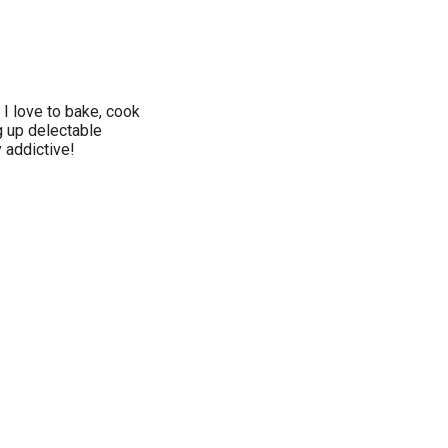
 I love to bake, cook
 up delectable
 addictive!