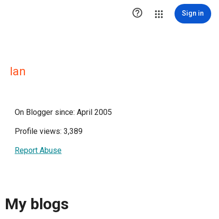

Sign in
Ian
On Blogger since: April 2005
Profile views: 3,389
Report Abuse
My blogs