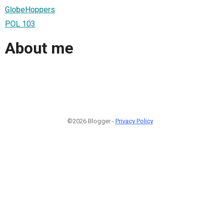
GlobeHoppers
POL 103
About me
©2026 Blogger -
Privacy Policy