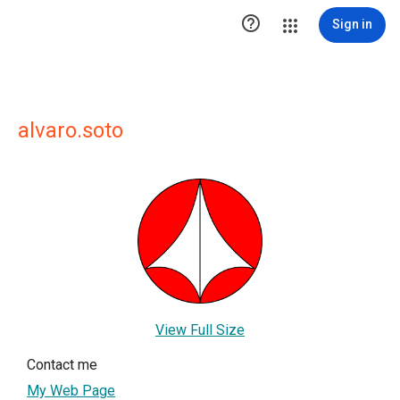

Sign in
alvaro.soto
View Full Size
Contact me
My Web Page