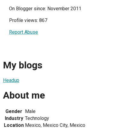
On Blogger since: November 2011
Profile views: 867
Report Abuse
My blogs
Headup
About me
Gender
Male
Industry
Technology
Location
Mexico, Mexico City, Mexico