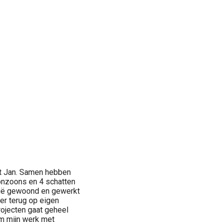
met Jan. Samen hebben
onzoons en 4 schatten
enië gewoond en gewerkt
er terug op eigen
rojecten gaat geheel
om mijn werk met