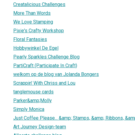
Creatalicious Challenges
More Than Words
We Love Stamping
Pixie's Crafty Workshop
Floral Fantasies
Hobbywinkel De Egel
Pearly Sparkles Challenge Blog
PartiCraft (Participate In Craft)
welkom op de blog van Jolanda Bongers
Scrappin' With Chriss and Lou
tanglemouse cards
Parker&amp;Molly
Simply Monica
Just Coffee Please... &amp; Stamps, &amp; Ribbons, &am
Art Journey Design-team