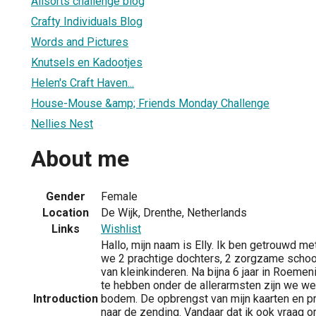
Allsorts challenge blog
Crafty Individuals Blog
Words and Pictures
Knutsels en Kadootjes
Helen's Craft Haven...
House-Mouse &amp; Friends Monday Challenge
Nellies Nest
About me
Gender
Female
Location
De Wijk, Drenthe, Netherlands
Links
Wishlist
Hallo, mijn naam is Elly. Ik ben getrouwd 
we 2 prachtige dochters, 2 zorgzame scho
van kleinkinderen. Na bijna 6 jaar in Roem
te hebben onder de allerarmsten zijn we we
Introduction
bodem. De opbrengst van mijn kaarten en p
naar de zending. Vandaar dat ik ook vraag 