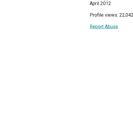
April 2012
Profile views: 22,04
Report Abuse