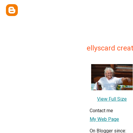
ellyscard creat
View Full Size
Contact me
My Web Page
On Blogger since: