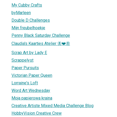
My Cubby Crafts
byMarleen
Double D Challenges
Mijn freubelhoekje
Penny Black Saturday Challenge
Claudia's Kaartjes Atelier 🦋❤️🦋
Scrap Art by Lady E
Scrappelyst
Paper Pursuits
Victorian Paper Queen
Lorraine's Loft
Word Art Wednesday
Moja papierowa kraina
Creative Artiste Mixed Media Challenge Blog
HobbyVision Creative Crew