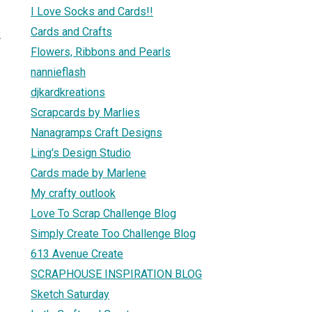
I Love Socks and Cards!!
Cards and Crafts
2
Flowers, Ribbons and Pearls
nannieflash
djkardkreations
Scrapcards by Marlies
Nanagramps Craft Designs
Ling's Design Studio
Cards made by Marlene
My crafty outlook
Love To Scrap Challenge Blog
Simply Create Too Challenge Blog
613 Avenue Create
SCRAPHOUSE INSPIRATION BLOG
Sketch Saturday