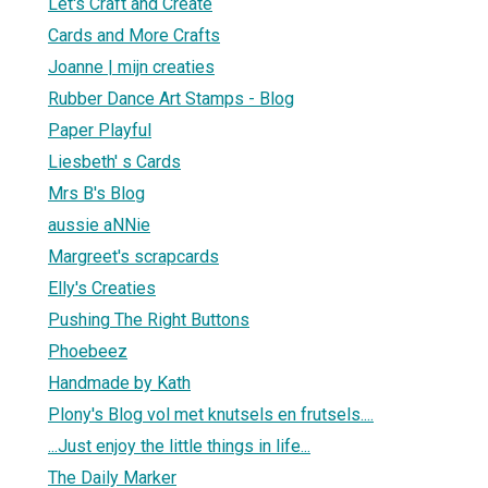
Let's Craft and Create
Cards and More Crafts
Joanne | mijn creaties
Rubber Dance Art Stamps - Blog
Paper Playful
Liesbeth' s Cards
Mrs B's Blog
aussie aNNie
Margreet's scrapcards
Elly's Creaties
Pushing The Right Buttons
Phoebeez
Handmade by Kath
Plony's Blog vol met knutsels en frutsels....
...Just enjoy the little things in life...
The Daily Marker