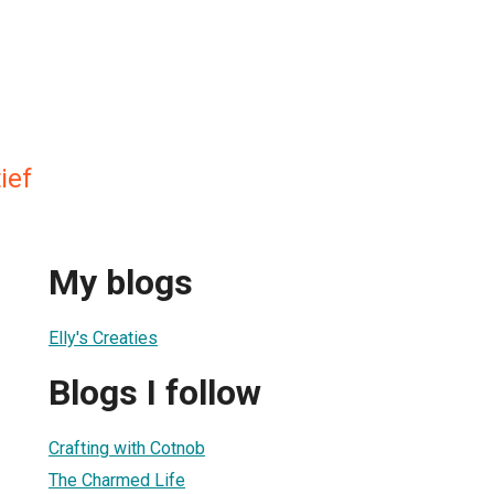
ief
My blogs
Elly's Creaties
Blogs I follow
Crafting with Cotnob
The Charmed Life