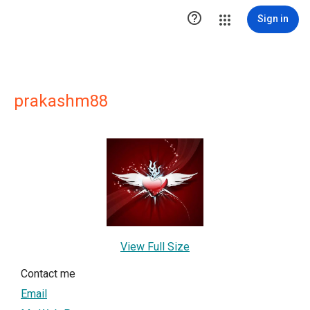

Sign in
prakashm88
View Full Size
Contact me
Email