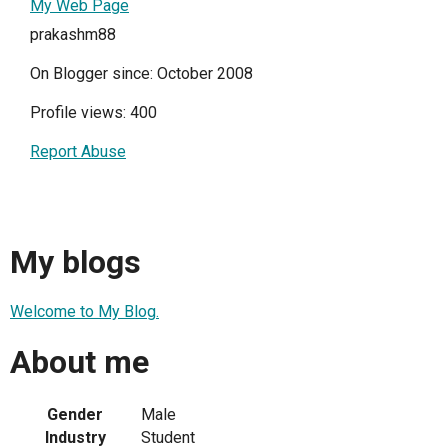
My Web Page
prakashm88
On Blogger since: October 2008
Profile views: 400
Report Abuse
My blogs
Welcome to My Blog.
About me
Gender
Male
Industry
Student