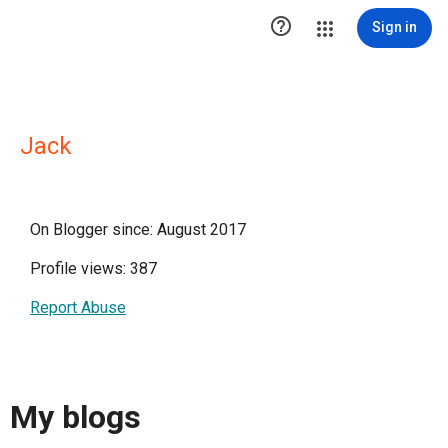

Sign in
Jack
On Blogger since: August 2017
Profile views: 387
Report Abuse
My blogs