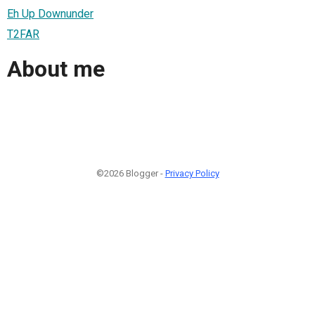
Eh Up Downunder
T2FAR
About me
©2026 Blogger -
Privacy Policy