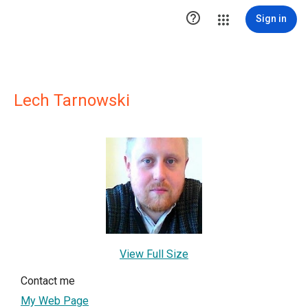

Sign in
Lech Tarnowski
View Full Size
Contact me
My Web Page