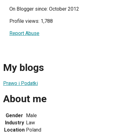
On Blogger since: October 2012
Profile views: 1,788
Report Abuse
My blogs
Prawo i Podatki
About me
Gender
Male
Industry
Law
Location
Poland