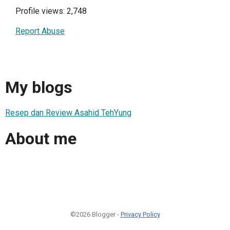
Profile views: 2,748
Report Abuse
My blogs
Resep dan Review Asahid TehYung
About me
©2026 Blogger -
Privacy Policy