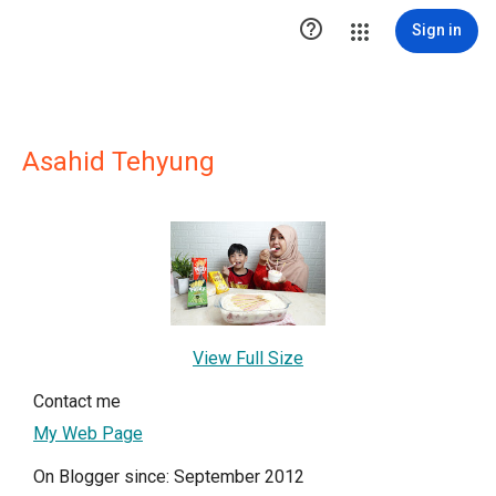

Sign in
Asahid Tehyung
View Full Size
Contact me
My Web Page
On Blogger since: September 2012