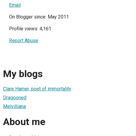
Email
On Blogger since: May 2011
Profile views: 4,161
Report Abuse
My blogs
Clare Harner, poet of immortality
Dragooned
Melvilliana
About me