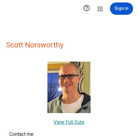

Sign in
Scott Norsworthy
View Full Size
Contact me