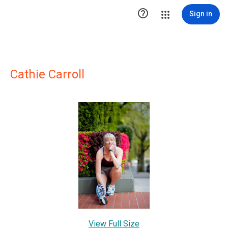

Sign in
Cathie Carroll
View Full Size