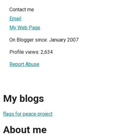
Contact me
Email
My Web Page
On Blogger since: January 2007
Profile views: 2,634
Report Abuse
My blogs
flags for peace project
About me