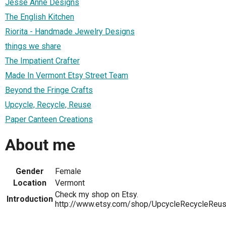
Jesse Anne Designs
The English Kitchen
Riorita - Handmade Jewelry Designs
things we share
The Impatient Crafter
Made In Vermont Etsy Street Team
Beyond the Fringe Crafts
Upcycle, Recycle, Reuse
Paper Canteen Creations
About me
Gender
Female
Location
Vermont
Check my shop on Etsy.
Introduction
http://www.etsy.com/shop/UpcycleRecycleReu