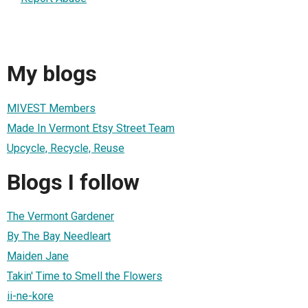
My blogs
MIVEST Members
Made In Vermont Etsy Street Team
Upcycle, Recycle, Reuse
Blogs I follow
The Vermont Gardener
By The Bay Needleart
Maiden Jane
Takin' Time to Smell the Flowers
ii-ne-kore