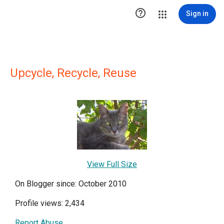

Sign in
Upcycle, Recycle, Reuse
View Full Size
On Blogger since: October 2010
Profile views: 2,434
Report Abuse