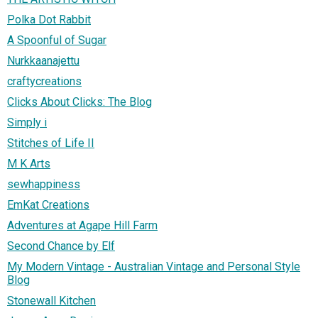
Polka Dot Rabbit
A Spoonful of Sugar
Nurkkaanajettu
craftycreations
Clicks About Clicks: The Blog
Simply i
Stitches of Life II
M K Arts
sewhappiness
EmKat Creations
Adventures at Agape Hill Farm
Second Chance by Elf
My Modern Vintage - Australian Vintage and Personal Style
Blog
Stonewall Kitchen