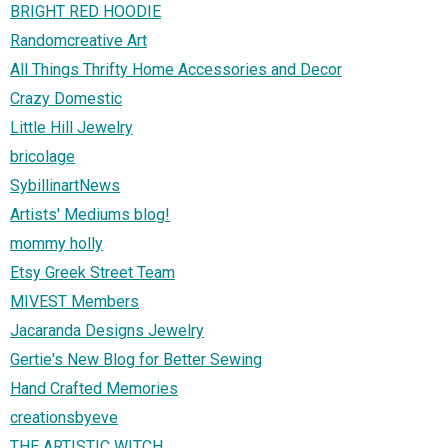
BRIGHT RED HOODIE
Randomcreative Art
All Things Thrifty Home Accessories and Decor
Crazy Domestic
Little Hill Jewelry
bricolage
SybillinartNews
Artists' Mediums blog!
mommy holly
Etsy Greek Street Team
MIVEST Members
Jacaranda Designs Jewelry
Gertie's New Blog for Better Sewing
Hand Crafted Memories
creationsbyeve
THE ARTISTIC WITCH