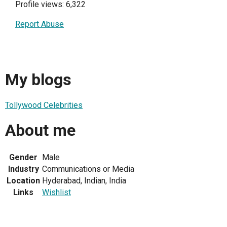
Profile views: 6,322
Report Abuse
My blogs
Tollywood Celebrities
About me
Gender
Male
Industry
Communications or Media
Location
Hyderabad, Indian, India
Links
Wishlist