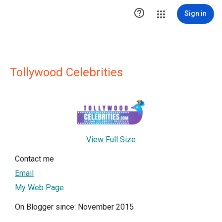

Sign in
Tollywood Celebrities
View Full Size
Contact me
Email
My Web Page
On Blogger since: November 2015