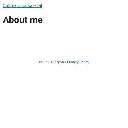
Cultura e coisa e tal
About me
©2026 Blogger -
Privacy Policy