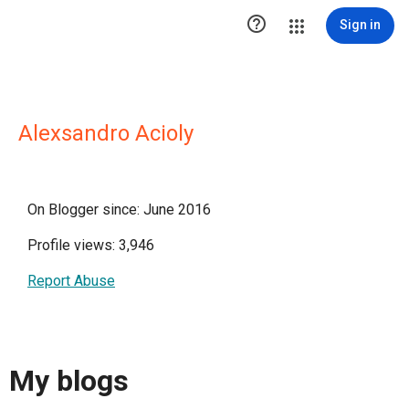

Sign in
Alexsandro Acioly
On Blogger since: June 2016
Profile views: 3,946
Report Abuse
My blogs