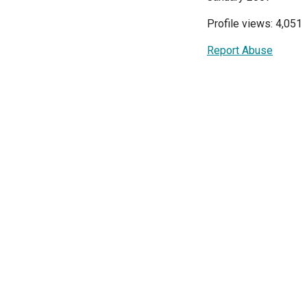
Profile views: 4,051
Report Abuse