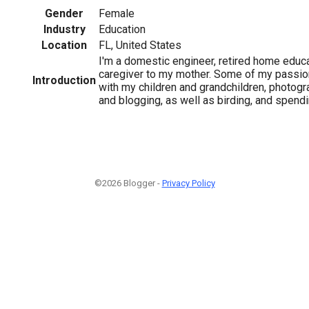
Gender
Female
Industry
Education
Location
FL, United States
I'm a domestic engineer, retired home educa
caregiver to my mother. Some of my passio
Introduction
with my children and grandchildren, photogra
and blogging, as well as birding, and spendi
©2026 Blogger -
Privacy Policy