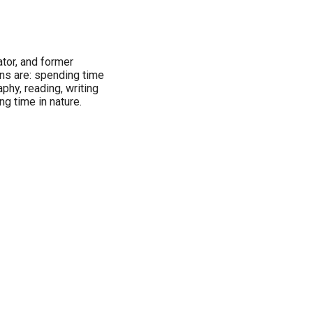
tor, and former
ns are: spending time
phy, reading, writing
ng time in nature.