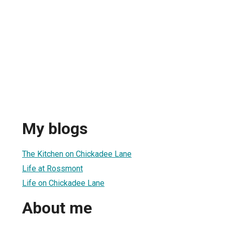
My blogs
The Kitchen on Chickadee Lane
Life at Rossmont
Life on Chickadee Lane
About me