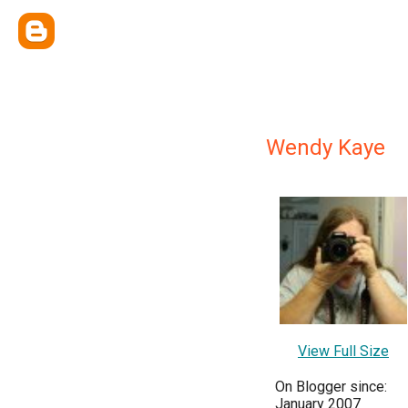
Wendy Kaye
View Full Size
On Blogger since:
January 2007