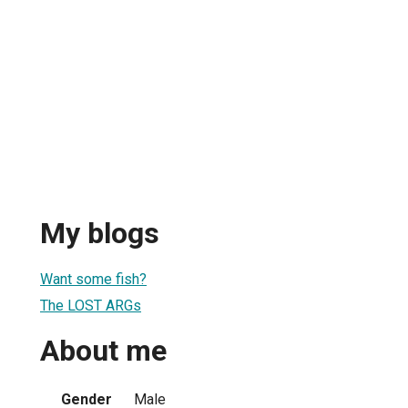
My blogs
Want some fish?
The LOST ARGs
About me
Gender
Male