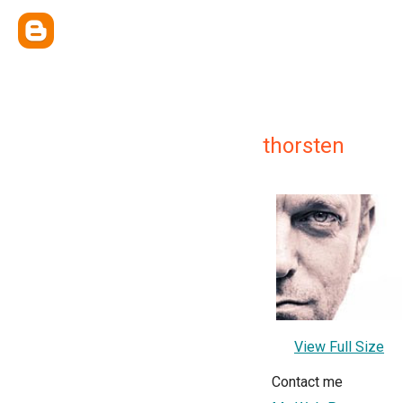
thorsten
View Full Size
Contact me