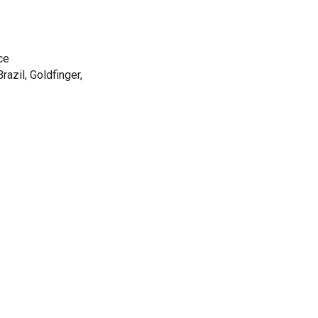
nce
razil, Goldfinger,