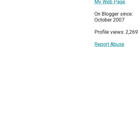
My Web Page
On Blogger since:
October 2007
Profile views: 2,269
Report Abuse