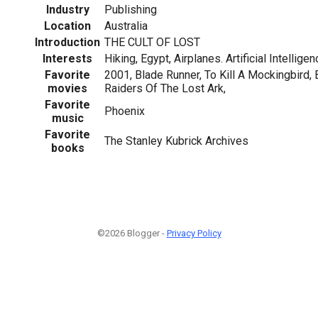
Industry
Publishing
Location
Australia
Introduction
THE CULT OF LOST
Interests
Hiking, Egypt, Airplanes. Artificial Intellige
Favorite
2001, Blade Runner, To Kill A Mockingbird, B
movies
Raiders Of The Lost Ark,
Favorite
Phoenix
music
Favorite
The Stanley Kubrick Archives
books
©2026 Blogger -
Privacy Policy