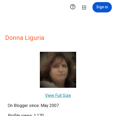

Sign in
Donna Liguria
View Full Size
On Blogger since: May 2007
Profile views: 1,170