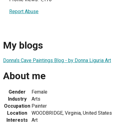
Report Abuse
My blogs
Donna's Cave Paintings Blog - by Donna Liguria Art
About me
Gender
Female
Industry
Arts
Occupation
Painter
Location
WOODBRIDGE, Virginia, United States
Interests
Art