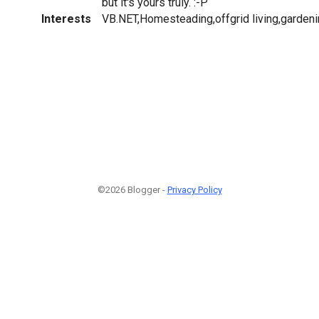
but it's yours truly. :-P
Interests
VB.NET,Homesteading,offgrid living,garde
©2026 Blogger -
Privacy Policy