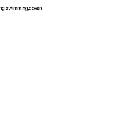
ning,swimming,ocean