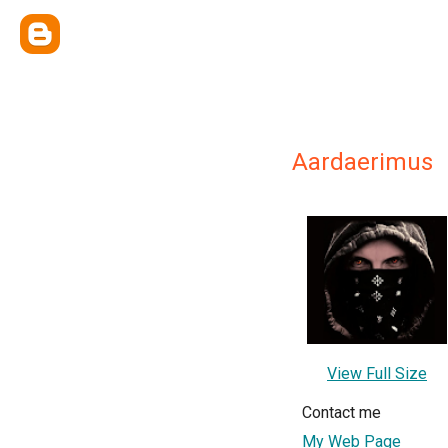
Aardaerimus
View Full Size
Contact me
My Web Page