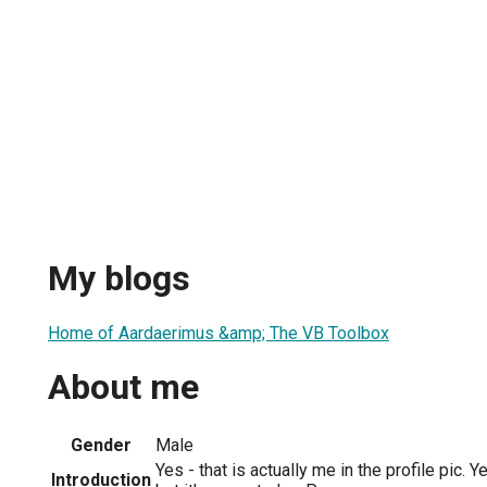
My blogs
Home of Aardaerimus &amp; The VB Toolbox
About me
Gender
Male
Yes - that is actually me in the profile pic. Ye
Introduction