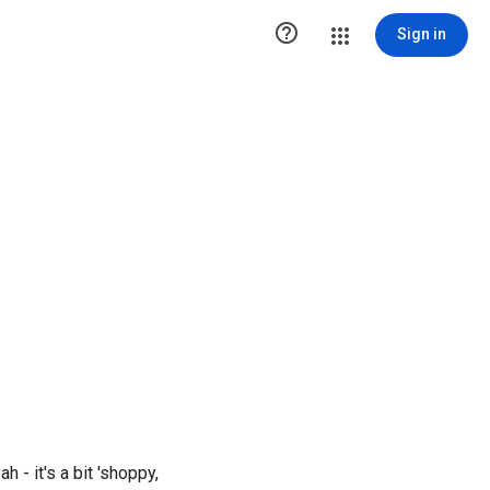

Sign in
ah - it's a bit 'shoppy,