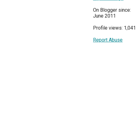
On Blogger since:
June 2011
Profile views: 1,041
Report Abuse