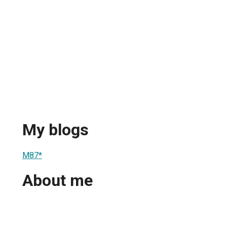
My blogs
M87*
About me