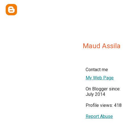
Maud Assila
Contact me
My Web Page
On Blogger since:
July 2014
Profile views: 418
Report Abuse