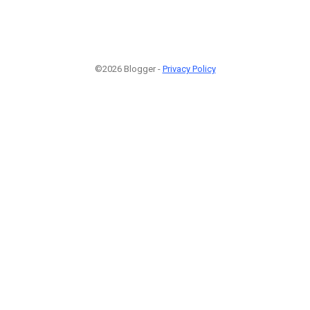
©2026 Blogger -
Privacy Policy