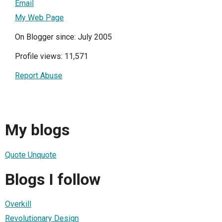
Email
My Web Page
On Blogger since: July 2005
Profile views: 11,571
Report Abuse
My blogs
Quote Unquote
Blogs I follow
Overkill
Revolutionary Design