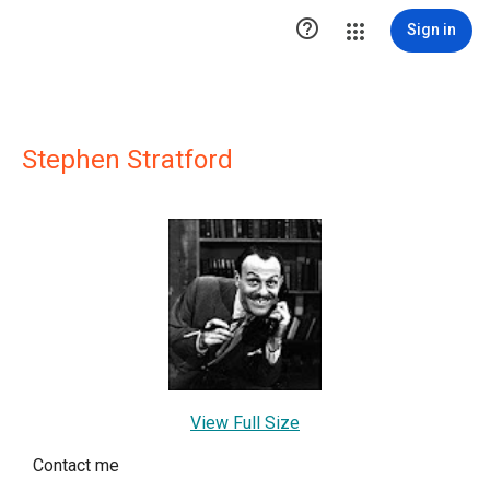

Sign in
Stephen Stratford
View Full Size
Contact me