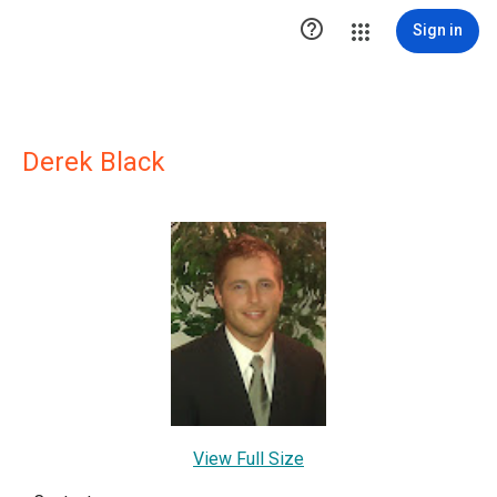

Sign in
Derek Black
View Full Size