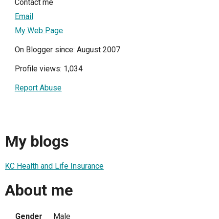
Contact me
Email
My Web Page
On Blogger since: August 2007
Profile views: 1,034
Report Abuse
My blogs
KC Health and Life Insurance
About me
Gender
Male