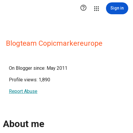

Sign in
Blogteam Copicmarkereurope
On Blogger since: May 2011
Profile views: 1,890
Report Abuse
About me