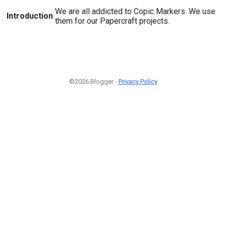
We are all addicted to Copic Markers. We use
Introduction
them for our Papercraft projects.
©2026 Blogger -
Privacy Policy