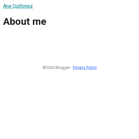
Ana Quiñonez
About me
©2026 Blogger -
Privacy Policy