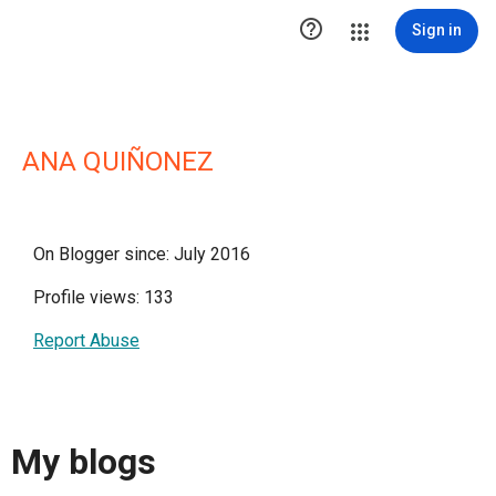

Sign in
ANA QUIÑONEZ
On Blogger since: July 2016
Profile views: 133
Report Abuse
My blogs