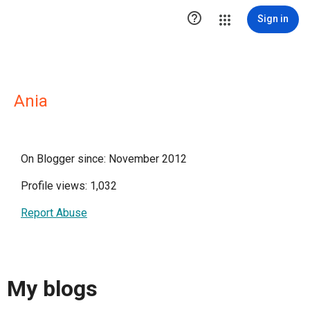

Sign in
Ania
On Blogger since: November 2012
Profile views: 1,032
Report Abuse
My blogs