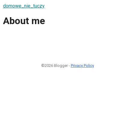
domowe_nie_tuczy
About me
©2026 Blogger -
Privacy Policy