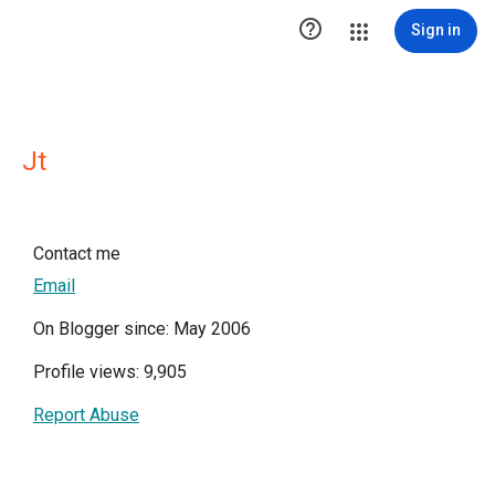

Sign in
Jt
Contact me
Email
On Blogger since: May 2006
Profile views: 9,905
Report Abuse