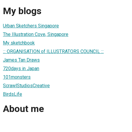
My blogs
Urban Sketchers Singapore
The Illustration Cove, Singapore
My sketchbook
::: ORGANISATION of ILLUSTRATORS COUNCIL :::
James Tan Draws
720days in Japan
101monsters
ScrawlStudiosCreative
BirdsLife
About me